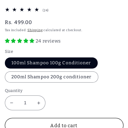
24
(24)
total
reviews
Regular
Rs. 499.00
price
Tax included.
Shipping
calculated at checkout.
24 reviews
Size
100ml Shampoo 100g Conditioner
200ml Shampoo 200g conditioner
Quantity
Decrease
Increase
quantity
quantity
for
for
Bhringraj
Bhringraj
Add to cart