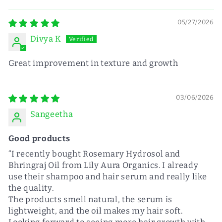
05/27/2026
Divya K
Great improvement in texture and growth
03/06/2026
Sangeetha
Good products
“I recently bought Rosemary Hydrosol and
Bhringraj Oil from Lily Aura Organics. I already
use their shampoo and hair serum and really like
the quality.
The products smell natural, the serum is
lightweight, and the oil makes my hair soft.