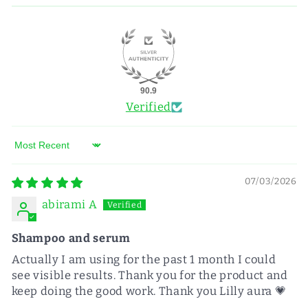
90.9
Verified
Sort by
07/03/2026
abirami A
Shampoo and serum
Actually I am using for the past 1 month I could
see visible results. Thank you for the product and
keep doing the good work. Thank you Lilly aura 💗