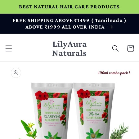
Skip to
BEST NATURAL HAIR CARE PRODUCTS
content
FREE SHIPPING ABOVE ₹1499 ( Tamilnadu )
ABOVE ₹1999 ALL OVER INDIA
LilyAura
Cart
Naturals
Skip to
product
information