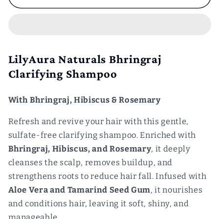
Clarifying
Clarifying
Shampoo
Shampoo
and
and
Silky
Silky
Hair
Hair
LilyAura Naturals Bhringraj
Conditioner
Conditioner
Clarifying Shampoo
Combo
Combo
With Bhringraj, Hibiscus & Rosemary
Refresh and revive your hair with this gentle,
sulfate-free clarifying shampoo. Enriched with
Bhringraj, Hibiscus, and Rosemary
, it deeply
cleanses the scalp, removes buildup, and
strengthens roots to reduce hair fall. Infused with
Aloe Vera and Tamarind Seed Gum
, it nourishes
and conditions hair, leaving it soft, shiny, and
manageable.