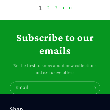
1
2
3
Subscribe to our
emails
Be the first to know about new collections
and exclusive offers.
Email
Shop