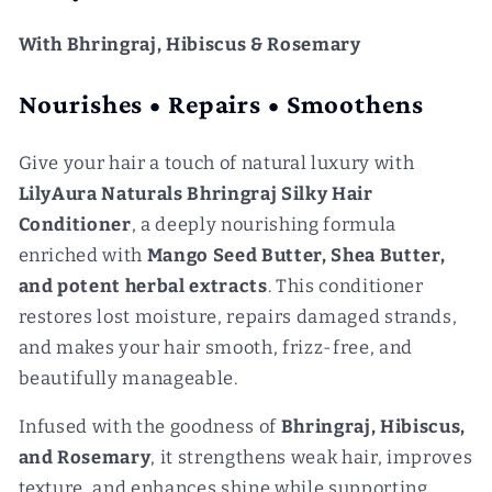
With Bhringraj, Hibiscus & Rosemary
Nourishes • Repairs • Smoothens
Give your hair a touch of natural luxury with
LilyAura Naturals Bhringraj Silky Hair
Conditioner
, a deeply nourishing formula
enriched with
Mango Seed Butter, Shea Butter,
and potent herbal extracts
. This conditioner
restores lost moisture, repairs damaged strands,
and makes your hair smooth, frizz-free, and
beautifully manageable.
Infused with the goodness of
Bhringraj, Hibiscus,
and Rosemary
, it strengthens weak hair, improves
texture, and enhances shine while supporting