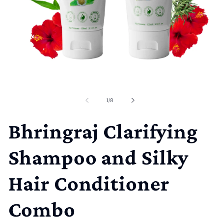
Open
media
1
of
1
/
8
in
modal
Bhringraj Clarifying
Shampoo and Silky
Hair Conditioner
Combo