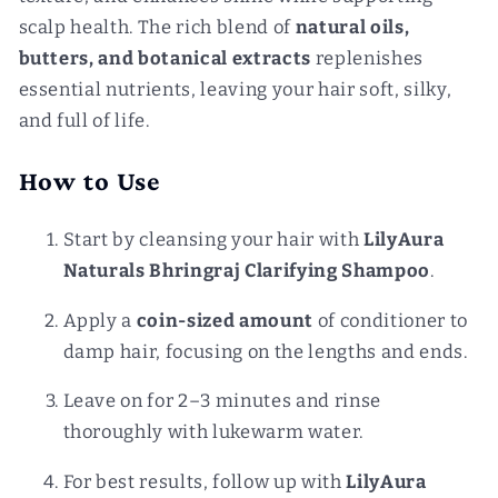
scalp health. The rich blend of
natural oils,
butters, and botanical extracts
replenishes
essential nutrients, leaving your hair soft, silky,
and full of life.
How to Use
Start by cleansing your hair with
LilyAura
Naturals Bhringraj Clarifying Shampoo
.
Apply a
coin-sized amount
of conditioner to
damp hair, focusing on the lengths and ends.
Leave on for 2–3 minutes and rinse
thoroughly with lukewarm water.
For best results, follow up with
LilyAura