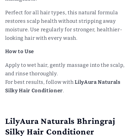
Perfect for all hair types, this natural formula
restores scalp health without stripping away
moisture. Use regularly for stronger, healthier-
looking hair with every wash.
How to Use
Apply to wet hair, gently massage into the scalp,
and rinse thoroughly.
For best results, follow with
LilyAura Naturals
Silky Hair Conditioner
.
LilyAura Naturals Bhringraj
Silky Hair Conditioner