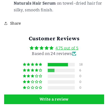
Naturals Hair Serum
on towel-dried hair for
silky, smooth finish.
Share
Customer Reviews
4.75 out of 5
Based on 24 reviews
18
6
0
0
0
Write a review