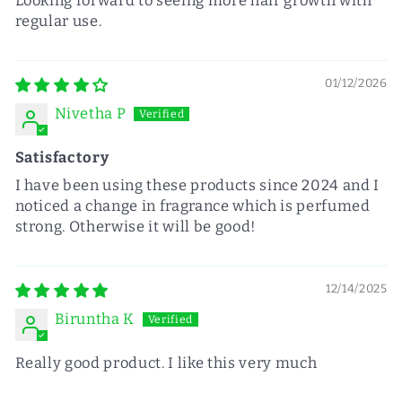
Looking forward to seeing more hair growth with
regular use.
01/12/2026
Nivetha P
Satisfactory
I have been using these products since 2024 and I
noticed a change in fragrance which is perfumed
strong. Otherwise it will be good!
12/14/2025
Biruntha K
Really good product. I like this very much