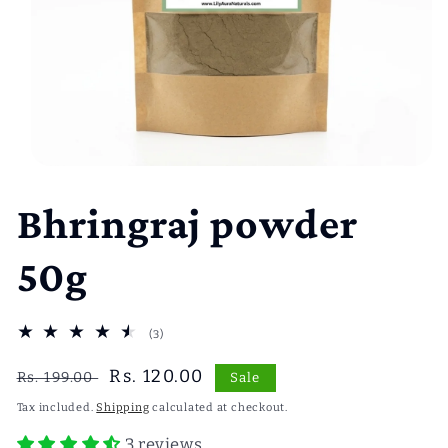
Open
media
1
Bhringraj powder
in
modal
50g
3
(3)
total
reviews
Regular
Sale
Rs. 120.00
Rs. 199.00
Sale
price
price
Tax included.
Shipping
calculated at checkout.
3 reviews