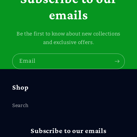
emails
Be the first to know about new collections
and exclusive offers.
Email
Shop
Search
Subscribe to our emails