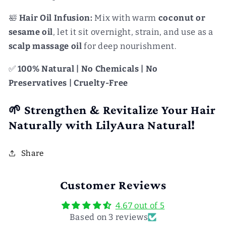
🛀
Hair Oil Infusion:
Mix with warm
coconut or
sesame oil
, let it sit overnight, strain, and use as a
scalp massage oil
for deep nourishment.
✅
100% Natural | No Chemicals | No
Preservatives | Cruelty-Free
🌱 Strengthen & Revitalize Your Hair
Naturally with LilyAura Natural!
Share
Customer Reviews
4.67 out of 5
Based on 3 reviews