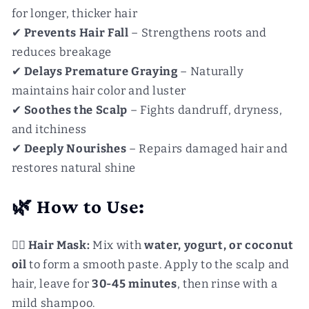
for longer, thicker hair
✔
Prevents Hair Fall
– Strengthens roots and
reduces breakage
✔
Delays Premature Graying
– Naturally
maintains hair color and luster
✔
Soothes the Scalp
– Fights dandruff, dryness,
and itchiness
✔
Deeply Nourishes
– Repairs damaged hair and
restores natural shine
🌿 How to Use:
💆‍♀️
Hair Mask:
Mix with
water, yogurt, or coconut
oil
to form a smooth paste. Apply to the scalp and
hair, leave for
30-45 minutes
, then rinse with a
mild shampoo.