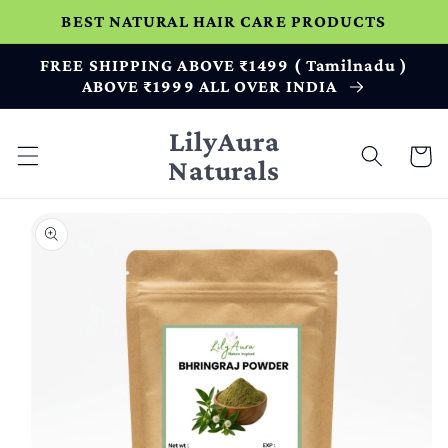
Skip to
BEST NATURAL HAIR CARE PRODUCTS
content
FREE SHIPPING ABOVE ₹1499 ( Tamilnadu )
ABOVE ₹1999 ALL OVER INDIA
LilyAura
Cart
Naturals
Skip to
product
information