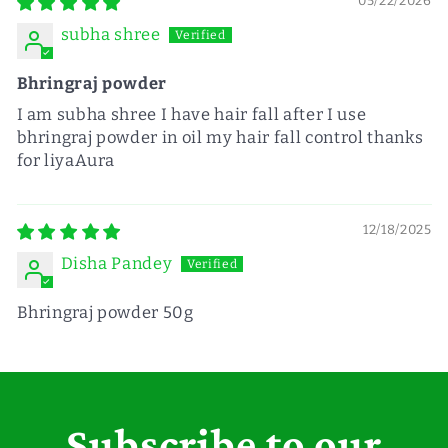
05/22/2026
subha shree
Bhringraj powder
I am subha shree I have hair fall after I use
bhringraj powder in oil my hair fall control thanks
for liyaAura
12/18/2025
Disha Pandey
Bhringraj powder 50g
Subscribe to our