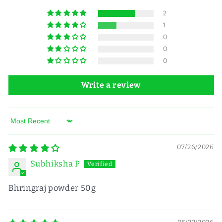
2
1
0
0
0
Write a review
Sort by
07/26/2026
Subhiksha P
Bhringraj powder 50g