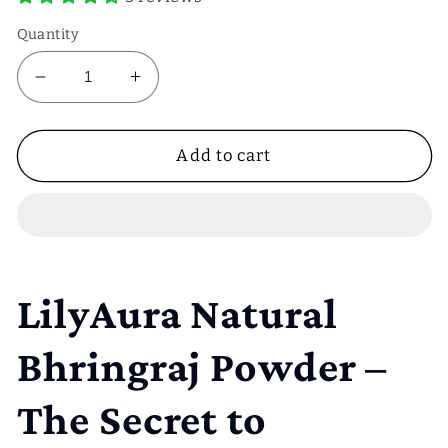
Quantity
Decrease
Increase
quantity
quantity
for
for
Bhringraj
Bhringraj
Add to cart
powder
powder
50g
50g
LilyAura Natural
Bhringraj Powder –
The Secret to