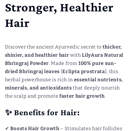
Stronger, Healthier
Hair
Discover the ancient Ayurvedic secret to
thicker,
shinier, and healthier hair
with
LilyAura Natural
Bhringraj Powder
. Made from
100% pure sun-
dried Bhringraj leaves
(
Eclipta prostrata
), this
herbal powerhouse is rich in
essential nutrients,
minerals, and antioxidants
that deeply nourish
the scalp and promote
faster hair growth
.
✨ Benefits for Hair:
✔
Boosts Hair Growth
– Stimulates hair follicles