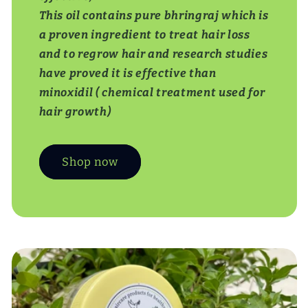
This oil contains pure bhringraj which is
a proven ingredient to treat hair loss
and to regrow hair and research studies
have proved it is effective than
minoxidil ( chemical treatment used for
hair growth)
Shop now