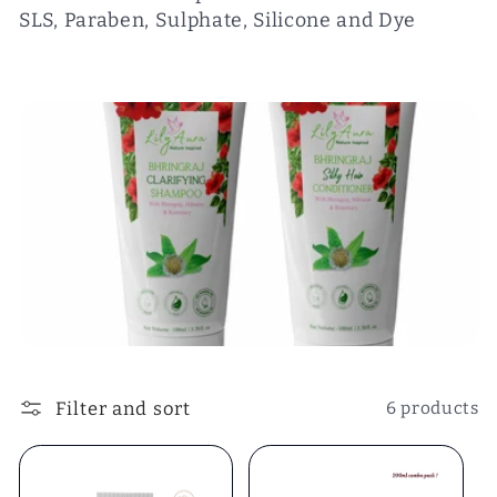
SLS, Paraben, Sulphate, Silicone and Dye
e
c
t
i
o
n
:
Filter and sort
6 products