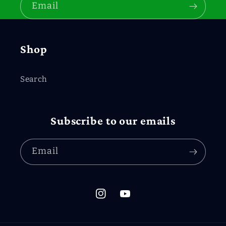
Email
Shop
Search
Subscribe to our emails
Email
Instagram
YouTube