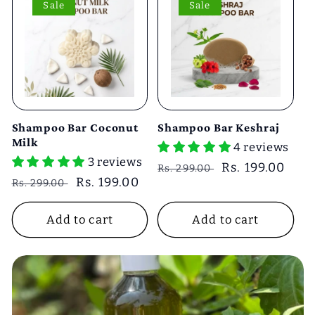
Sale
Sale
Shampoo Bar Coconut
Shampoo Bar Keshraj
Milk
4 reviews
3 reviews
Regular
Sale
Rs. 199.00
Rs. 299.00
Regular
Sale
Rs. 199.00
Rs. 299.00
price
price
price
price
Add to cart
Add to cart