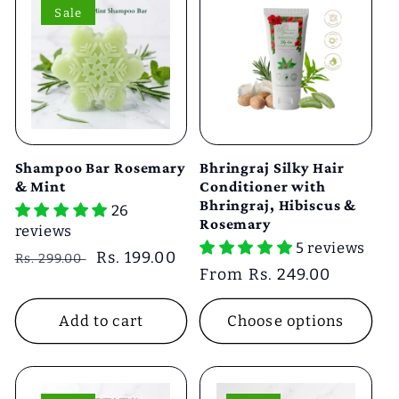
Sale
Shampoo Bar Rosemary
Bhringraj Silky Hair
& Mint
Conditioner with
Bhringraj, Hibiscus &
26
Rosemary
reviews
5 reviews
Regular
Sale
Rs. 199.00
Rs. 299.00
Regular
From Rs. 249.00
price
price
price
Add to cart
Choose options