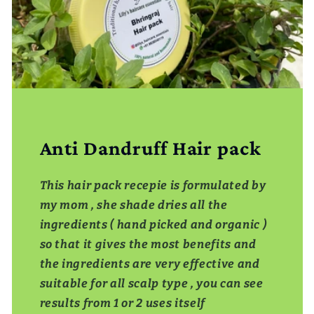
Anti Dandruff Hair pack
This hair pack recepie is formulated by
my mom , she shade dries all the
ingredients ( hand picked and organic )
so that it gives the most benefits and
the ingredients are very effective and
suitable for all scalp type , you can see
results from 1 or 2 uses itself