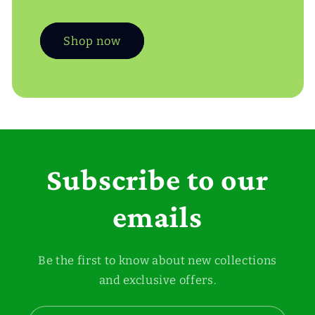
Shop now
Subscribe to our
emails
Be the first to know about new collections
and exclusive offers.