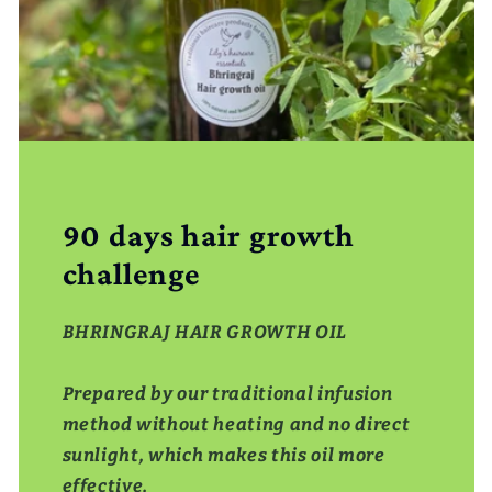
90 days hair growth
challenge
BHRINGRAJ HAIR GROWTH OIL
Prepared by our traditional infusion
method without heating and no direct
sunlight, which makes this oil more
effective,