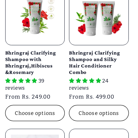
Bhringraj Clarifying
Bhringraj Clarifying
Shampoo with
Shampoo and Silky
Bhringraj,Hibiscus
Hair Conditioner
&Rosemary
Combo
39
24
reviews
reviews
Regular
From Rs. 249.00
Regular
From Rs. 499.00
price
price
Choose options
Choose options