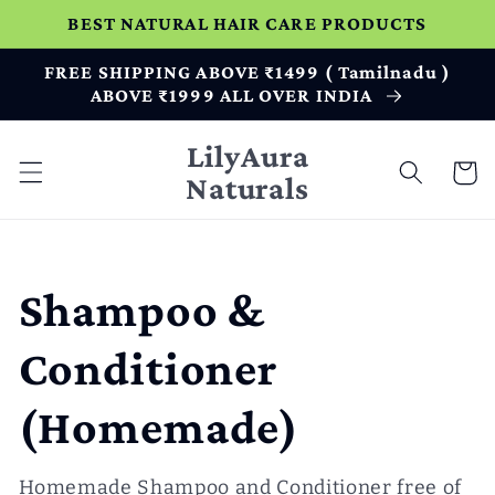
Skip to
BEST NATURAL HAIR CARE PRODUCTS
content
FREE SHIPPING ABOVE ₹1499 ( Tamilnadu )
ABOVE ₹1999 ALL OVER INDIA
LilyAura
Cart
Naturals
C
Shampoo &
o
Conditioner
l
(Homemade)
l
Homemade Shampoo and Conditioner free of