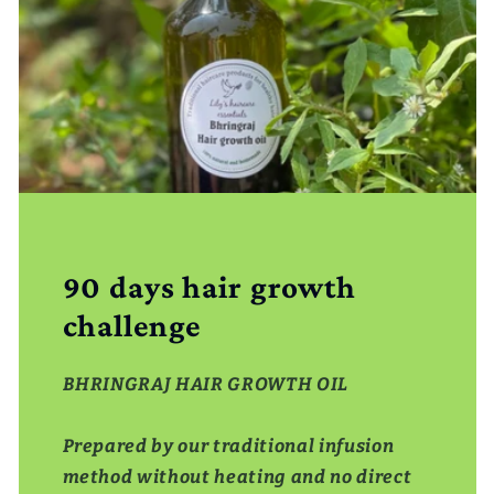
90 days hair growth
challenge
BHRINGRAJ HAIR GROWTH OIL
Prepared by our traditional infusion
method without heating and no direct