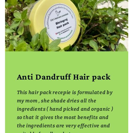
Anti Dandruff Hair pack
This hair pack recepie is formulated by
my mom , she shade dries all the
ingredients ( hand picked and organic )
so that it gives the most benefits and
the ingredients are very effective and