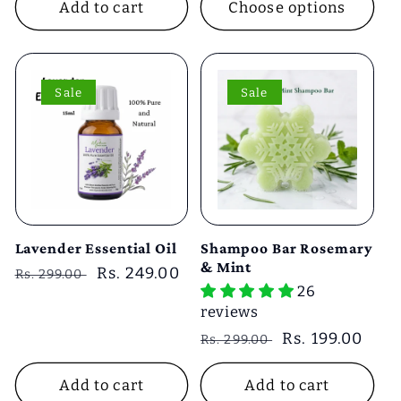
Add to cart
Choose options
Sale
Sale
Lavender Essential Oil
Shampoo Bar Rosemary
& Mint
Regular
Sale
Rs. 249.00
Rs. 299.00
26
price
price
reviews
Regular
Sale
Rs. 199.00
Rs. 299.00
price
price
Add to cart
Add to cart