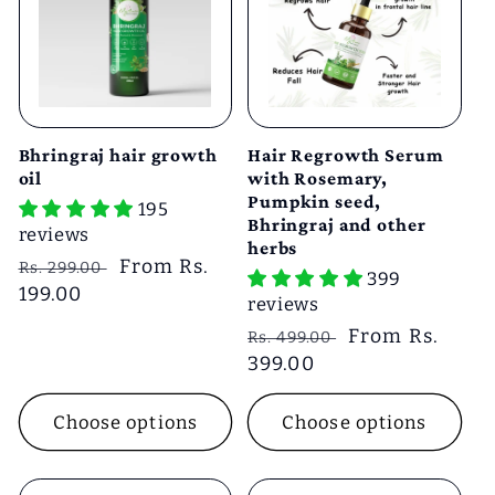
e
c
t
Bhringraj hair growth
Hair Regrowth Serum
i
oil
with Rosemary,
Pumpkin seed,
195
Bhringraj and other
reviews
o
herbs
Regular
Sale
From Rs.
Rs. 299.00
399
price
199.00
price
n
reviews
Regular
Sale
From Rs.
Rs. 499.00
:
price
399.00
price
Choose options
Choose options