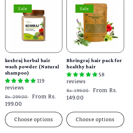
Sale
Sale
keshraj herbal hair
Bhringraj hair pack for
wash powder (Natural
healthy hair
shampoo)
58
119
reviews
reviews
Regular
Sale
From Rs.
Rs. 199.00
Regular
Sale
From Rs.
Rs. 299.00
price
149.00
price
price
199.00
price
Choose options
Choose options