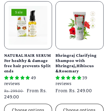
Sale
NATURAL HAIR SERUM
Bhringraj Clarifying
For healthy & damage
Shampoo with
free hair prevents Split
Bhringraj,Hibiscus
ends
&Rosemary
49
39
reviews
reviews
Regular
Sale
From Rs.
Regular
From Rs. 249.00
Rs. 299.00
price
249.00
price
price
Choose options
Choose options