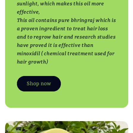
sunlight, which makes this oil more
effective,
This oil contains pure bhringraj which is
a proven ingredient to treat hair loss
and to regrow hair and research studies
have proved it is effective than
minoxidil ( chemical treatment used for
hair growth)
Shop now