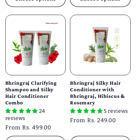
Bhringraj Clarifying
Bhringraj Silky Hair
Shampoo and Silky
Conditioner with
Hair Conditioner
Bhringraj, Hibiscus &
Combo
Rosemary
24
5 reviews
reviews
Regular
From Rs. 249.00
Regular
From Rs. 499.00
price
price