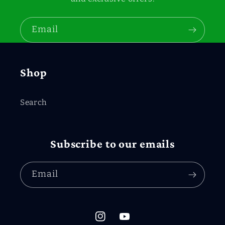
Email
Shop
Search
Subscribe to our emails
Email
Instagram
YouTube