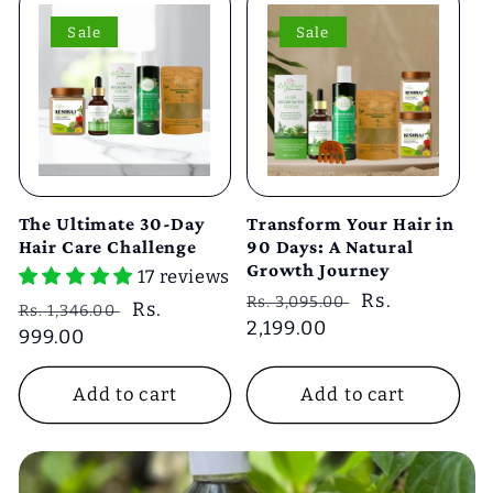
Sale
Sale
The Ultimate 30-Day
Transform Your Hair in
Hair Care Challenge
90 Days: A Natural
Growth Journey
17 reviews
Regular
Sale
Rs.
Rs. 3,095.00
Regular
Sale
Rs.
Rs. 1,346.00
price
2,199.00
price
price
999.00
price
Add to cart
Add to cart