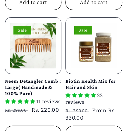
Add to cart
Add to cart
Sale
Sale
Neem Detangler Comb :
Biotin Health Mix for
Large( Handmade &
Hair and Skin
100% Pure)
33
11 reviews
reviews
Regular
Sale
Rs. 220.00
Regular
Sale
From Rs.
Rs. 299.00
Rs. 399.00
price
price
price
330.00
price