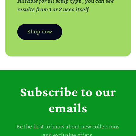
suitable for all scalp type , you can see
results from 1 or 2 uses itself
Shop now
Subscribe to our
emails
Be the first to know about new collections
and exclusive offers.