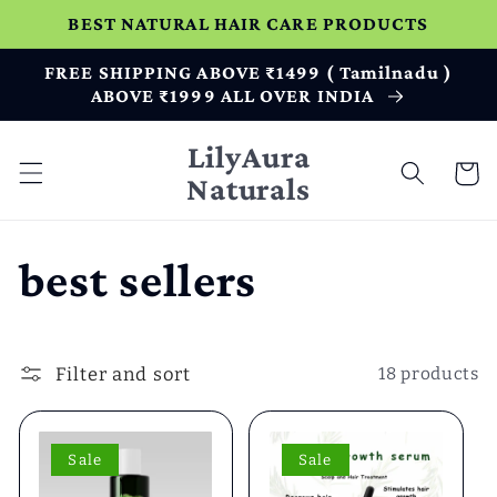
Skip to
BEST NATURAL HAIR CARE PRODUCTS
content
FREE SHIPPING ABOVE ₹1499 ( Tamilnadu )
ABOVE ₹1999 ALL OVER INDIA
LilyAura
Cart
Naturals
C
best sellers
o
Filter and sort
18 products
l
l
Sale
Sale