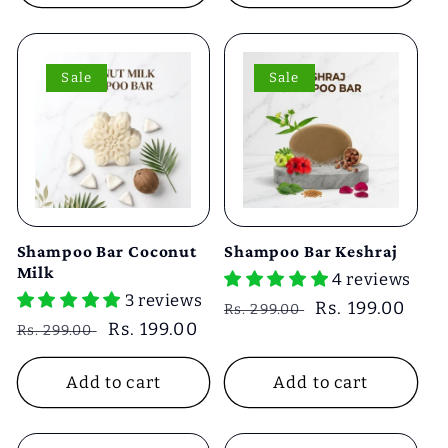
Sale
Sale
Shampoo Bar Coconut
Shampoo Bar Keshraj
Milk
4 reviews
3 reviews
Regular
Sale
Rs. 199.00
Rs. 299.00
Regular
Sale
Rs. 199.00
Rs. 299.00
price
price
price
price
Add to cart
Add to cart