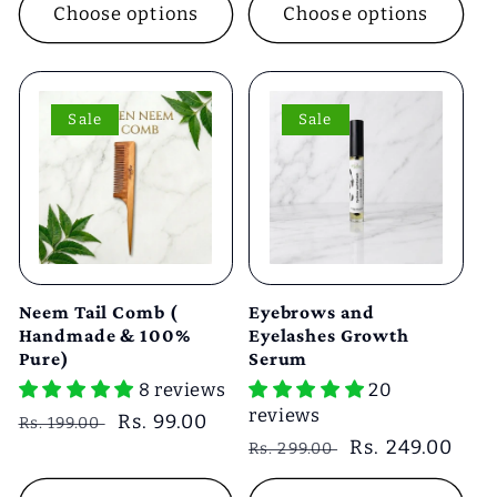
Choose options
Choose options
Sale
Sale
Neem Tail Comb (
Eyebrows and
Handmade & 100%
Eyelashes Growth
Pure)
Serum
8 reviews
20
reviews
Regular
Sale
Rs. 99.00
Rs. 199.00
Regular
Sale
Rs. 249.00
price
price
Rs. 299.00
price
price